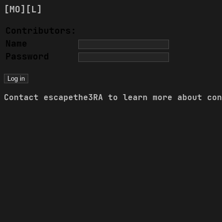
[MO]
[L]
Contributors:
Name
Password
Contact
escapethe3RA
to learn more about con